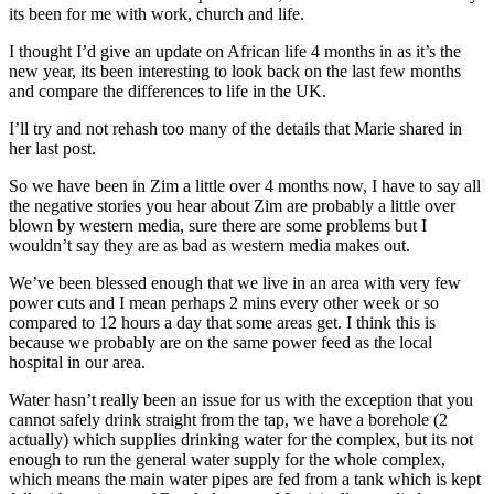
its been for me with work, church and life.
I thought I’d give an update on African life 4 months in as it’s the
new year, its been interesting to look back on the last few months
and compare the differences to life in the UK.
I’ll try and not rehash too many of the details that Marie shared in
her last post.
So we have been in Zim a little over 4 months now, I have to say all
the negative stories you hear about Zim are probably a little over
blown by western media, sure there are some problems but I
wouldn’t say they are as bad as western media makes out.
We’ve been blessed enough that we live in an area with very few
power cuts and I mean perhaps 2 mins every other week or so
compared to 12 hours a day that some areas get. I think this is
because we probably are on the same power feed as the local
hospital in our area.
Water hasn’t really been an issue for us with the exception that you
cannot safely drink straight from the tap, we have a borehole (2
actually) which supplies drinking water for the complex, but its not
enough to run the general water supply for the whole complex,
which means the main water pipes are fed from a tank which is kept