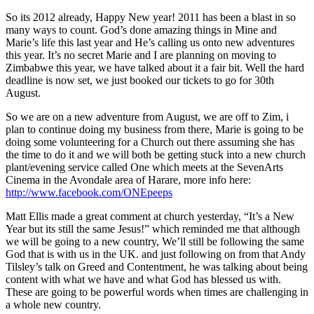
So its 2012 already, Happy New year! 2011 has been a blast in so
many ways to count. God’s done amazing things in Mine and
Marie’s life this last year and He’s calling us onto new adventures
this year. It’s no secret Marie and I are planning on moving to
Zimbabwe this year, we have talked about it a fair bit. Well the hard
deadline is now set, we just booked our tickets to go for 30th
August.
So we are on a new adventure from August, we are off to Zim, i
plan to continue doing my business from there, Marie is going to be
doing some volunteering for a Church out there assuming she has
the time to do it and we will both be getting stuck into a new church
plant/evening service called One which meets at the SevenArts
Cinema in the Avondale area of Harare, more info here:
http://www.facebook.com/ONEpeeps
Matt Ellis made a great comment at church yesterday, “It’s a New
Year but its still the same Jesus!” which reminded me that although
we will be going to a new country, We’ll still be following the same
God that is with us in the UK. and just following on from that Andy
Tilsley’s talk on Greed and Contentment, he was talking about being
content with what we have and what God has blessed us with.
These are going to be powerful words when times are challenging in
a whole new country.