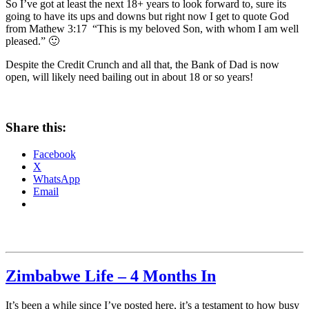
So I’ve got at least the next 18+ years to look forward to, sure its
going to have its ups and downs but right now I get to quote God
from Mathew 3:17 “This is my beloved Son, with whom I am well
pleased.” 🙂
Despite the Credit Crunch and all that, the Bank of Dad is now
open, will likely need bailing out in about 18 or so years!
Share this:
Facebook
X
WhatsApp
Email
Zimbabwe Life – 4 Months In
It’s been a while since I’ve posted here, it’s a testament to how busy