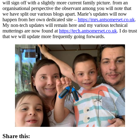
will sign off with a slightly more current family picture. from an
organisational perspective the observant among you will note that
we have split our various blogs apart. Marie’s updates will now
happen from her own dedicated site –
https://mrs.antsomerset.co.uk
.
My non-tech updates will remain here and my various technical
mutterings are now found at
https://tech.antsomerset.co.uk
. I do trust
that we will update more frequently going forwards.
Share this: