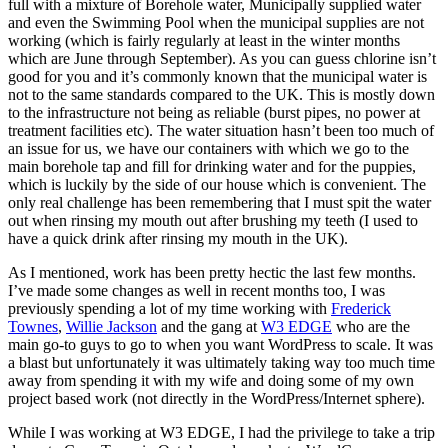
full with a mixture of Borehole water, Municipally supplied water
and even the Swimming Pool when the municipal supplies are not
working (which is fairly regularly at least in the winter months
which are June through September). As you can guess chlorine isn’t
good for you and it’s commonly known that the municipal water is
not to the same standards compared to the UK. This is mostly down
to the infrastructure not being as reliable (burst pipes, no power at
treatment facilities etc). The water situation hasn’t been too much of
an issue for us, we have our containers with which we go to the
main borehole tap and fill for drinking water and for the puppies,
which is luckily by the side of our house which is convenient. The
only real challenge has been remembering that I must spit the water
out when rinsing my mouth out after brushing my teeth (I used to
have a quick drink after rinsing my mouth in the UK).
As I mentioned, work has been pretty hectic the last few months.
I’ve made some changes as well in recent months too, I was
previously spending a lot of my time working with
Frederick
Townes
,
Willie Jackson
and the gang at
W3 EDGE
who are the
main go-to guys to go to when you want WordPress to scale. It was
a blast but unfortunately it was ultimately taking way too much time
away from spending it with my wife and doing some of my own
project based work (not directly in the WordPress/Internet sphere).
While I was working at W3 EDGE, I had the privilege to take a trip