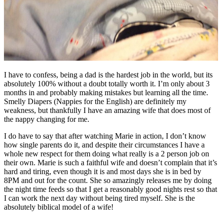
I have to confess, being a dad is the hardest job in the world, but its
absolutely 100% without a doubt totally worth it. I’m only about 3
months in and probably making mistakes but learning all the time.
Smelly Diapers (Nappies for the English) are definitely my
weakness, but thankfully I have an amazing wife that does most of
the nappy changing for me.
I do have to say that after watching Marie in action, I don’t know
how single parents do it, and despite their circumstances I have a
whole new respect for them doing what really is a 2 person job on
their own. Marie is such a faithful wife and doesn’t complain that it’s
hard and tiring, even though it is and most days she is in bed by
8PM and out for the count. She so amazingly releases me by doing
the night time feeds so that I get a reasonably good nights rest so that
I can work the next day without being tired myself. She is the
absolutely biblical model of a wife!