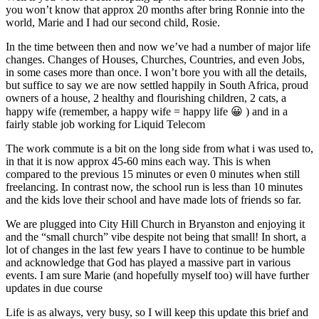
you won’t know that approx 20 months after bring Ronnie into the
world, Marie and I had our second child, Rosie.
In the time between then and now we’ve had a number of major life
changes. Changes of Houses, Churches, Countries, and even Jobs,
in some cases more than once. I won’t bore you with all the details,
but suffice to say we are now settled happily in South Africa, proud
owners of a house, 2 healthy and flourishing children, 2 cats, a
happy wife (remember, a happy wife = happy life 😀 ) and in a
fairly stable job working for Liquid Telecom
The work commute is a bit on the long side from what i was used to,
in that it is now approx 45-60 mins each way. This is when
compared to the previous 15 minutes or even 0 minutes when still
freelancing. In contrast now, the school run is less than 10 minutes
and the kids love their school and have made lots of friends so far.
We are plugged into City Hill Church in Bryanston and enjoying it
and the “small church” vibe despite not being that small! In short, a
lot of changes in the last few years I have to continue to be humble
and acknowledge that God has played a massive part in various
events. I am sure Marie (and hopefully myself too) will have further
updates in due course
Life is as always, very busy, so I will keep this update this brief and