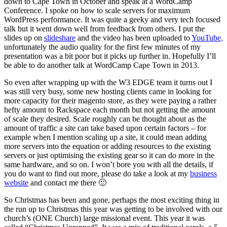
down to Cape Town in October and speak at a WordCamp
Conference. I spoke on how to scale servers for maximum
WordPress performance. It was quite a geeky and very tech focused
talk but it went down well from feedback from others. I put the
slides up on
slideshare
and the video has been uploaded to
YouTube,
unfortunately the audio quality for the first few minutes of my
presentation was a bit poor but it picks up further in. Hopefully I’ll
be able to do another talk at WordCamp Cape Town in 2013.
So even after wrapping up with the W3 EDGE team it turns out I
was still very busy, some new hosting clients came in looking for
more capacity for their magento store, as they were paying a rather
hefty amount to Rackspace each month but not getting the amount
of scale they desired. Scale roughly can be thought about as the
amount of traffic a site can take based upon certain factors – for
example when I mention scaling up a site, it could mean adding
more servers into the equation or adding resources to the existing
servers or just optimising the existing gear so it can do more in the
same hardware, and so on. I won’t bore you with all the details, if
you do want to find out more, please do take a look at my
business
website
and contact me there 🙂
So Christmas has been and gone, perhaps the most exciting thing in
the run up to Christmas this year was getting to be involved with our
church’s (ONE Church) large missional event. This year it was