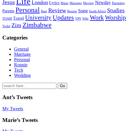
Life
Jesus
London
Newday
Lyrics
Marie
Marriage
Moving
Parenting
Personal
Review
Studies
Song
Parents
Rant
Ronnie
South Africa
University
Updates
Work
Worship
Travel
TOAM
VPS
Wife
Zimbabwe
Zim
Yodel
Categories
General
Marriage
Personal
Ronnie
Tech
Wedding
Search
for:
Ant’s Tweets
My Tweets
Marie’s Tweets