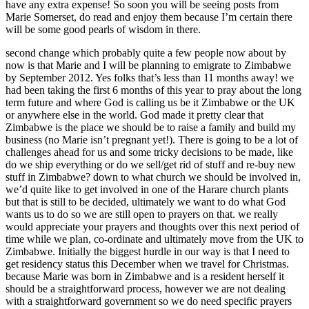
have any extra expense! So soon you will be seeing posts from
Marie Somerset, do read and enjoy them because I’m certain there
will be some good pearls of wisdom in there.
second change which probably quite a few people now about by
now is that Marie and I will be planning to emigrate to Zimbabwe
by September 2012. Yes folks that’s less than 11 months away! we
had been taking the first 6 months of this year to pray about the long
term future and where God is calling us be it Zimbabwe or the UK
or anywhere else in the world. God made it pretty clear that
Zimbabwe is the place we should be to raise a family and build my
business (no Marie isn’t pregnant yet!). There is going to be a lot of
challenges ahead for us and some tricky decisions to be made, like
do we ship everything or do we sell/get rid of stuff and re-buy new
stuff in Zimbabwe? down to what church we should be involved in,
we’d quite like to get involved in one of the Harare church plants
but that is still to be decided, ultimately we want to do what God
wants us to do so we are still open to prayers on that. we really
would appreciate your prayers and thoughts over this next period of
time while we plan, co-ordinate and ultimately move from the UK to
Zimbabwe. Initially the biggest hurdle in our way is that I need to
get residency status this December when we travel for Christmas.
because Marie was born in Zimbabwe and is a resident herself it
should be a straightforward process, however we are not dealing
with a straightforward government so we do need specific prayers