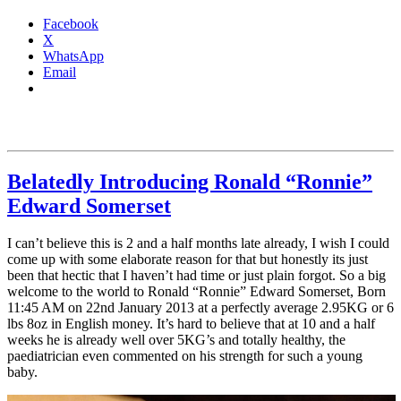
Facebook
X
WhatsApp
Email
Belatedly Introducing Ronald “Ronnie”
Edward Somerset
I can’t believe this is 2 and a half months late already, I wish I could
come up with some elaborate reason for that but honestly its just
been that hectic that I haven’t had time or just plain forgot. So a big
welcome to the world to Ronald “Ronnie” Edward Somerset, Born
11:45 AM on 22nd January 2013 at a perfectly average 2.95KG or 6
lbs 8oz in English money. It’s hard to believe that at 10 and a half
weeks he is already well over 5KG’s and totally healthy, the
paediatrician even commented on his strength for such a young
baby.