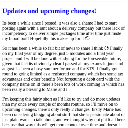
Updates and upcoming changes!
Its been a while since I posted. it was also a shame I had to start
posting again with a rant about a delivery company but there lack of
incompetency to deliver simple packages time after time just made
my blood boil! Hopefully this makes up for it 🙂
So it has been a while so fair bit of news to share I think 🙂 Finally
on my final year of my degree, just 5 modules and a final year
project and I will be done with studying for the foreseeable future,
given that fact its obviously clear I passed all my exams in june and
august. its been a busy summer for me and for STS. I finally got
round to going limited as a registered company which has some tax
advantages and other benefits Not forgetting a debit card with the
company name on it! there’s been lots of work coming in which has
been really a blessing to Marie and I.
I’m keeping this fairly short as I’d like to try and do more updates
than my once every couple of months routine, so I’ll move on to
upcoming changes. there’s only really 2 changes, firstly Marie has
been considering blogging about stuff that she is passionate about or
just plain wants to talk about, and we thought why not put it all here,
because that way this will get more content over time and doesn’t