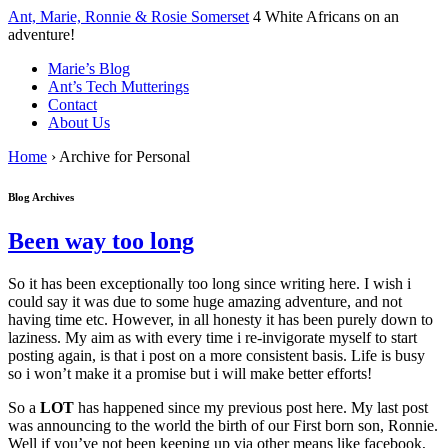
↓
Ant, Marie, Ronnie & Rosie Somerset
4 White Africans on an
Skip
adventure!
to
Marie’s Blog
Main
Ant’s Tech Mutterings
Content
Contact
About Us
Home
›
Archive for Personal
Blog Archives
Been way too long
So it has been exceptionally too long since writing here. I wish i
could say it was due to some huge amazing adventure, and not
having time etc. However, in all honesty it has been purely down to
laziness. My aim as with every time i re-invigorate myself to start
posting again, is that i post on a more consistent basis. Life is busy
so i won’t make it a promise but i will make better efforts!
So a
LOT
has happened since my previous post here. My last post
was announcing to the world the birth of our First born son, Ronnie.
Well if you’ve not been keeping up via other means like facebook,