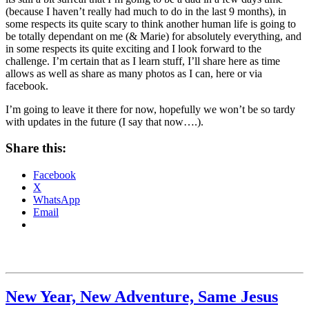
(because I haven’t really had much to do in the last 9 months), in
some respects its quite scary to think another human life is going to
be totally dependant on me (& Marie) for absolutely everything, and
in some respects its quite exciting and I look forward to the
challenge. I’m certain that as I learn stuff, I’ll share here as time
allows as well as share as many photos as I can, here or via
facebook.
I’m going to leave it there for now, hopefully we won’t be so tardy
with updates in the future (I say that now….).
Share this:
Facebook
X
WhatsApp
Email
New Year, New Adventure, Same Jesus