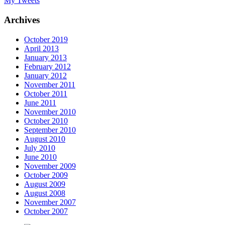
My Tweets
Archives
October 2019
April 2013
January 2013
February 2012
January 2012
November 2011
October 2011
June 2011
November 2010
October 2010
September 2010
August 2010
July 2010
June 2010
November 2009
October 2009
August 2009
August 2008
November 2007
October 2007