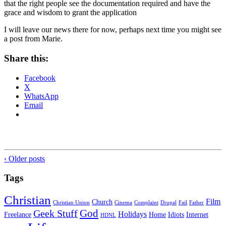
that the right people see the documentation required and have the
grace and wisdom to grant the application
I will leave our news there for now, perhaps next time you might see
a post from Marie.
Share this:
Facebook
X
WhatsApp
Email
‹ Older posts
Tags
Christian
Film
Church
Christian Union
Cinema
Complaint
Drupal
Fail
Father
God
Geek Stuff
Holidays
Freelance
Home
Idiots
Internet
HDNL