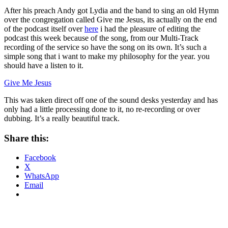
After his preach Andy got Lydia and the band to sing an old Hymn
over the congregation called Give me Jesus, its actually on the end
of the podcast itself over
here
i had the pleasure of editing the
podcast this week because of the song, from our Multi-Track
recording of the service so have the song on its own. It’s such a
simple song that i want to make my philosophy for the year. you
should have a listen to it.
Give Me Jesus
This was taken direct off one of the sound desks yesterday and has
only had a little processing done to it, no re-recording or over
dubbing. It’s a really beautiful track.
Share this:
Facebook
X
WhatsApp
Email