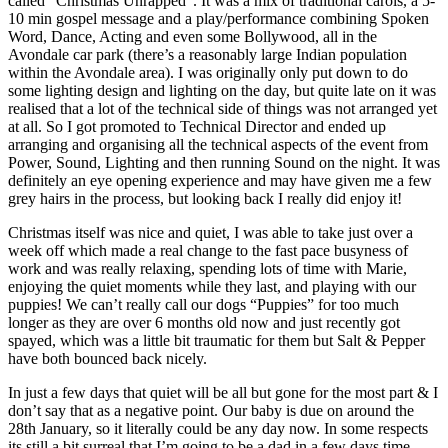
called “Christmas Unrapped”. It was a mix of traditional carols, a 5-
10 min gospel message and a play/performance combining Spoken
Word, Dance, Acting and even some Bollywood, all in the
Avondale car park (there’s a reasonably large Indian population
within the Avondale area). I was originally only put down to do
some lighting design and lighting on the day, but quite late on it was
realised that a lot of the technical side of things was not arranged yet
at all. So I got promoted to Technical Director and ended up
arranging and organising all the technical aspects of the event from
Power, Sound, Lighting and then running Sound on the night. It was
definitely an eye opening experience and may have given me a few
grey hairs in the process, but looking back I really did enjoy it!
Christmas itself was nice and quiet, I was able to take just over a
week off which made a real change to the fast pace busyness of
work and was really relaxing, spending lots of time with Marie,
enjoying the quiet moments while they last, and playing with our
puppies! We can’t really call our dogs “Puppies” for too much
longer as they are over 6 months old now and just recently got
spayed, which was a little bit traumatic for them but Salt & Pepper
have both bounced back nicely.
In just a few days that quiet will be all but gone for the most part & I
don’t say that as a negative point. Our baby is due on around the
28th January, so it literally could be any day now. In some respects
its still a bit surreal that I’m going to be a dad in a few days time