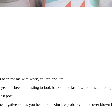
its been for me with work, church and life.
w year, its been interesting to look back on the last few months and comp
last post.
the negative stories you hear about Zim are probably a little over blow