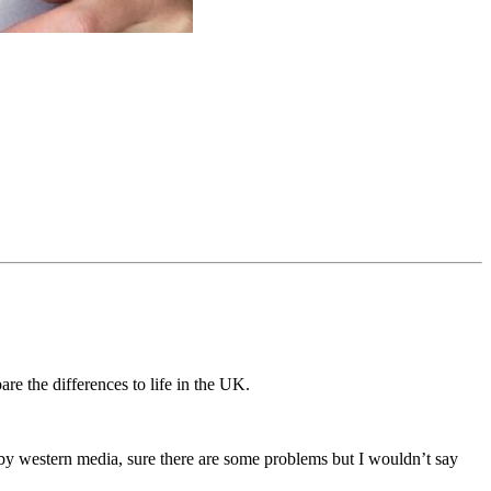
are the differences to life in the UK.
n by western media, sure there are some problems but I wouldn’t say