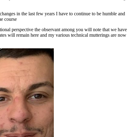
 changes in the last few years I have to continue to be humble and
ue course
isational perspective the observant among you will note that we have
tes will remain here and my various technical mutterings are now