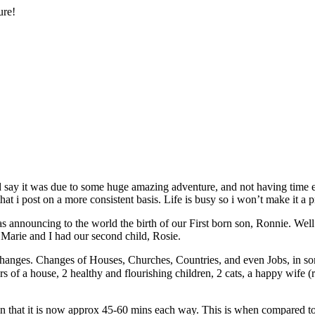
ure!
uld say it was due to some huge amazing adventure, and not having time 
that i post on a more consistent basis. Life is busy so i won’t make it a p
 announcing to the world the birth of our First born son, Ronnie. Well
Marie and I had our second child, Rosie.
anges. Changes of Houses, Churches, Countries, and even Jobs, in some
s of a house, 2 healthy and flourishing children, 2 cats, a happy wife (
n that it is now approx 45-60 mins each way. This is when compared to 