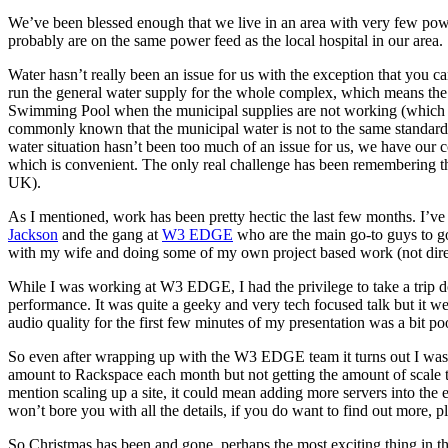
We’ve been blessed enough that we live in an area with very few powe
probably are on the same power feed as the local hospital in our area.
Water hasn’t really been an issue for us with the exception that you c
run the general water supply for the whole complex, which means the 
Swimming Pool when the municipal supplies are not working (which is 
commonly known that the municipal water is not to the same standards c
water situation hasn’t been too much of an issue for us, we have our c
which is convenient. The only real challenge has been remembering tha
UK).
As I mentioned, work has been pretty hectic the last few months. I’v
Jackson
and the gang at
W3 EDGE
who are the main go-to guys to go
with my wife and doing some of my own project based work (not direc
While I was working at W3 EDGE, I had the privilege to take a tri
performance. It was quite a geeky and very tech focused talk but it w
audio quality for the first few minutes of my presentation was a bit p
So even after wrapping up with the W3 EDGE team it turns out I was st
amount to Rackspace each month but not getting the amount of scale th
mention scaling up a site, it could mean adding more servers into the e
won’t bore you with all the details, if you do want to find out more, 
So Christmas has been and gone, perhaps the most exciting thing in th