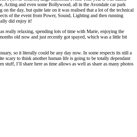
e, Acting and even some Bollywood, all in the Avondale car park
n the day, but quite late on it was realised that a lot of the technical
spects of the event from Power, Sound, Lighting and then running
lly did enjoy it!
s really relaxing, spending lots of time with Marie, enjoying the
onths old now and just recently got spayed, which was a little bit
uary, so it literally could be any day now. In some respects its still a
ite scary to think another human life is going to be totally dependant
rn stuff, I’ll share here as time allows as well as share as many photos