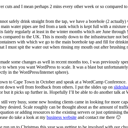
r cuts and I mean perhaps 2 mins every other week or so compared to 12
annot safely drink straight from the tap, we have a borehole (2 actually)
main water pipes are fed from a tank which is kept full with a mixture
fairly regularly at least in the winter months which are June through S
ompared to the UK. This is mostly down to the infrastructure not being 
ontainers with which we go to the main borehole tap and fill for drinkin
t I must spit the water out when rinsing my mouth out after brushing m
e made some changes as well in recent months too, I was previously sp
 to when you want WordPress to scale. It was a blast but unfortunatel
tly in the WordPress/Internet sphere).
p down to Cape Town in October and speak at a WordCamp Conference.
ent down well from feedback from others. I put the slides up on
slidesha
oor but it picks up further in. Hopefully I’ll be able to do another tal
ill very busy, some new hosting clients came in looking for more capac
ey desired. Scale roughly can be thought about as the amount of traffic
quation or adding resources to the existing servers or just optimising th
please do take a look at my
business website
and contact me there 🙂
e run up to Christmas this year was getting to be involved with our ch