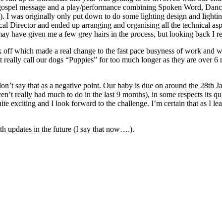
in gospel message and a play/performance combining Spoken Word, Danc
 I was originally only put down to do some lighting design and lighting o
nical Director and ended up arranging and organising all the technical a
y have given me a few grey hairs in the process, but looking back I rea
ek off which made a real change to the fast pace busyness of work and wa
 really call our dogs “Puppies” for too much longer as they are over 6 m
don’t say that as a negative point. Our baby is due on around the 28th Jan
ven’t really had much to do in the last 9 months), in some respects its qu
e exciting and I look forward to the challenge. I’m certain that as I lea
th updates in the future (I say that now….).