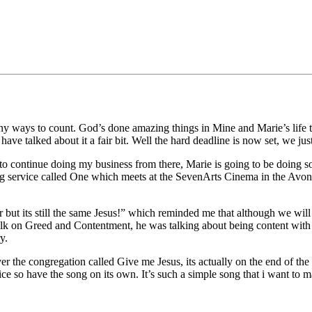
 ways to count. God’s done amazing things in Mine and Marie’s life this
ve talked about it a fair bit. Well the hard deadline is now set, we jus
to continue doing my business from there, Marie is going to be doing s
ing service called One which meets at the SevenArts Cinema in the Avon
 but its still the same Jesus!” which reminded me that although we will
 talk on Greed and Contentment, he was talking about being content wi
y.
 the congregation called Give me Jesus, its actually on the end of the 
e so have the song on its own. It’s such a simple song that i want to ma