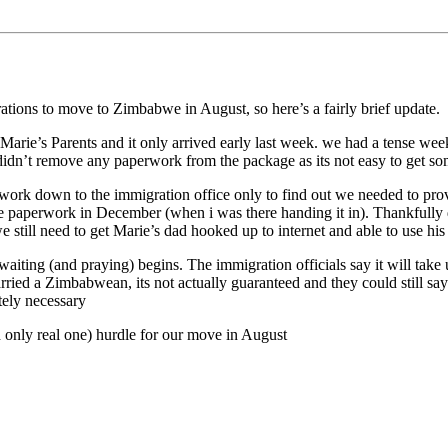
ions to move to Zimbabwe in August, so here’s a fairly brief update.
arie’s Parents and it only arrived early last week. we had a tense w
didn’t remove any paperwork from the package as its not easy to get some 
rwork down to the immigration office only to find out we needed to prov
 the paperwork in December (when i was there handing it in). Thankfully
 still need to get Marie’s dad hooked up to internet and able to use his
ing (and praying) begins. The immigration officials say it will take u
ried a Zimbabwean, its not actually guaranteed and they could still sa
tely necessary
nd only real one) hurdle for our move in August