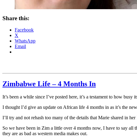
Share this:
Facebook
X
WhatsApp
Email
Zimbabwe Life – 4 Months In
It’s been a while since I’ve posted here, it’s a testament to how busy 
I thought I’d give an update on African life 4 months in as it’s the ne
I’ll try and not rehash too many of the details that Marie shared in her 
So we have been in Zim a little over 4 months now, I have to say all 
they are as bad as western media makes out.