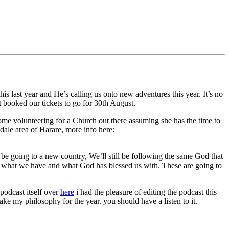
 last year and He’s calling us onto new adventures this year. It’s no
t booked our tickets to go for 30th August.
ome volunteering for a Church out there assuming she has the time to
dale area of Harare, more info here:
 be going to a new country, We’ll still be following the same God that
th what we have and what God has blessed us with. These are going to
podcast itself over
here
i had the pleasure of editing the podcast this
ke my philosophy for the year. you should have a listen to it.