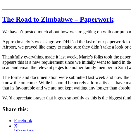
The Road to Zimbabwe – Paperwork
We haven’t posted much about how we are getting on with our preparat
Approximately 3 weeks ago we DHL’ed the last of our paperwork to M
Airport, we prayed like crazy to make sure they didn’t take a look or 
Thankfully everything made it last week, Marie’s folks took the pape
appears this is a new requirement since we initially went to hand in
scan and email the relevant pages to another family member in Zim (we
The forms and documentation were submitted last week and now the wait
know the outcome. While it should be merely a formality as i have mar
that its favourable and we are not kept waiting any longer than absolu
We’d appreciate prayer that it goes smoothly as this is the biggest (a
Share this:
Facebook
X