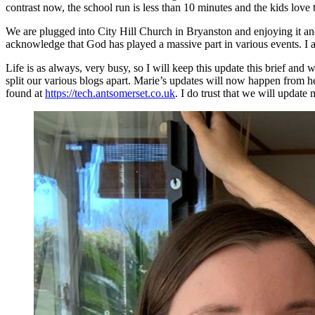
contrast now, the school run is less than 10 minutes and the kids love 
We are plugged into City Hill Church in Bryanston and enjoying it and 
acknowledge that God has played a massive part in various events. I a
Life is as always, very busy, so I will keep this update this brief and
split our various blogs apart. Marie’s updates will now happen from h
found at
https://tech.antsomerset.co.uk
. I do trust that we will update