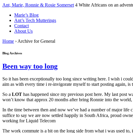
↓
Ant, Marie, Ronnie & Rosie Somerset
4 White Africans on an advent
Skip
Marie’s Blog
to
Ant’s Tech Mutterings
Main
Contact
Content
About Us
Home
›
Archive for General
Blog Archives
Been way too long
So it has been exceptionally too long since writing here. I wish i co
aim as with every time i re-invigorate myself to start posting again, is 
So a
LOT
has happened since my previous post here. My last post was
won’t know that approx 20 months after bring Ronnie into the world, 
In the time between then and now we’ve had a number of major life ch
suffice to say we are now settled happily in South Africa, proud owner
working for Liquid Telecom
The work commute is a bit on the long side from what i was used to, i