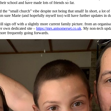
their school and have made lots of friends so far.
the “small church” vibe despite not being that small! In short, a lot of
m sure Marie (and hopefully myself too) will have further updates in d
 will sign off with a slightly more current family picture. from an organ
er own dedicated site –
https://mrs.antsomerset.co.uk
. My non-tech upda
 more frequently going forwards.