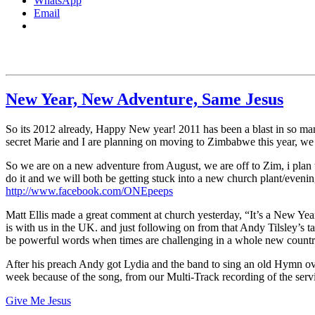
WhatsApp
Email
New Year, New Adventure, Same Jesus
So its 2012 already, Happy New year! 2011 has been a blast in so many
secret Marie and I are planning on moving to Zimbabwe this year, we ha
So we are on a new adventure from August, we are off to Zim, i plan 
do it and we will both be getting stuck into a new church plant/even
http://www.facebook.com/ONEpeeps
Matt Ellis made a great comment at church yesterday, “It’s a New Year
is with us in the UK. and just following on from that Andy Tilsley’s
be powerful words when times are challenging in a whole new countr
After his preach Andy got Lydia and the band to sing an old Hymn over
week because of the song, from our Multi-Track recording of the servic
Give Me Jesus