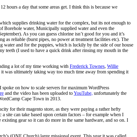
 hours a day that some areas get. I think this is because we
 which supplies drinking water for the complex, but its not enough to
 of Borehole water, Municipally supplied water and even the
eptember). As you can guess chlorine isn’t good for you and it’s
as reliable (burst pipes, no power at treatment facilities etc). The
g water and for the puppies, which is luckily by the side of our house
y teeth (I used to have a quick drink after rinsing my mouth in the
ending a lot of my time working with
Frederick Townes
,
Willie
y it was ultimately taking way too much time away from spending it
 I spoke on how to scale servers for maximum WordPress
re
and the video has been uploaded to
YouTube,
unfortunately the
k at WordCamp Cape Town in 2013.
ity for their magento store, as they were paying a rather hefty
 a site can take based upon certain factors – for example when I
e existing gear so it can do more in the same hardware, and so on. I
urch’s (ONE Church) large missional event. This year it was called