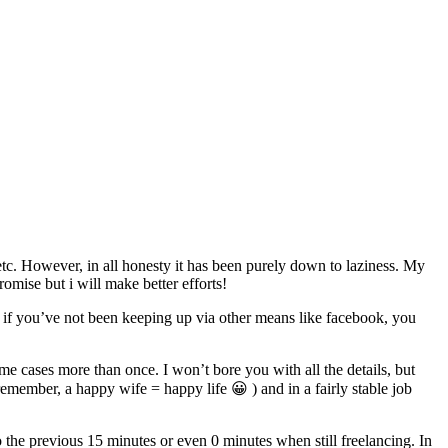
etc. However, in all honesty it has been purely down to laziness. My
romise but i will make better efforts!
 if you’ve not been keeping up via other means like facebook, you
 cases more than once. I won’t bore you with all the details, but
remember, a happy wife = happy life 😀 ) and in a fairly stable job
the previous 15 minutes or even 0 minutes when still freelancing. In