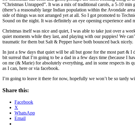
“Christmas Unrapped”. It was a mix of traditional carols, a 5-10 m
(there’s a reasonably large Indian population within the Avondale area).
side of things was not arranged yet at all. So I got promoted to Tech
Sound on the night. It was definitely an eye opening experience and ma
Christmas itself was nice and quiet, I was able to take just over a we
quiet moments while they last, and playing with our puppies! We can’t
traumatic for them but Salt & Pepper have both bounced back nicely.
In just a few days that quiet will be all but gone for the most part & I 
bit surreal that I’m going to be a dad in a few days time (because I ha
on me (& Marie) for absolutely everything, and in some respects its quit
as I can, here or via facebook.
I’m going to leave it there for now, hopefully we won’t be so tardy wi
Share this:
Facebook
X
WhatsApp
Email