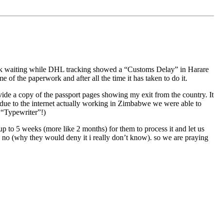
eek waiting while DHL tracking showed a “Customs Delay” in Harare
of the paperwork and after all the time it has taken to do it.
ide a copy of the passport pages showing my exit from the country. It
 due to the internet actually working in Zimbabwe we were able to
 “Typewriter”!)
p to 5 weeks (more like 2 months) for them to process it and let us
y no (why they would deny it i really don’t know). so we are praying