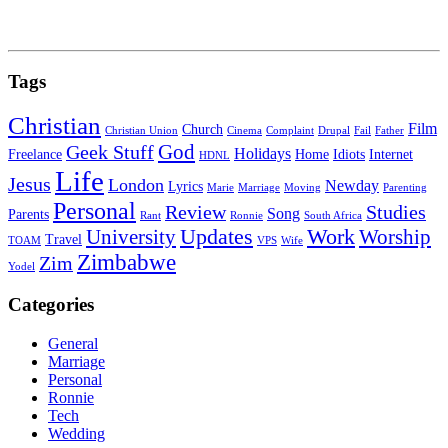
Tags
Christian
Film
Church
Christian Union
Cinema
Complaint
Drupal
Fail
Father
God
Geek Stuff
Holidays
Freelance
Home
Idiots
Internet
HDNL
Life
Jesus
London
Newday
Lyrics
Marie
Marriage
Moving
Parenting
Personal
Review
Studies
Song
Parents
Rant
Ronnie
South Africa
University
Updates
Work
Worship
Travel
TOAM
VPS
Wife
Zimbabwe
Zim
Yodel
Categories
General
Marriage
Personal
Ronnie
Tech
Wedding