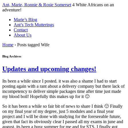
↓
Ant, Marie, Ronnie & Rosie Somerset
4 White Africans on an
Skip
adventure!
to
Marie’s Blog
Main
Ant’s Tech Mutterings
Content
Contact
About Us
Home
›
Posts tagged Wife
Blog Archives
Updates and upcoming changes!
Its been a while since I posted. it was also a shame I had to start
posting again with a rant about a delivery company but there lack of
incompetency to deliver simple packages time after time just made
my blood boil! Hopefully this makes up for it 🙂
So it has been a while so fair bit of news to share I think 🙂 Finally
on my final year of my degree, just 5 modules and a final year
project and I will be done with studying for the foreseeable future,
given that fact its obviously clear I passed all my exams in june and
august. its been a busy summer for me and for STS. I finally got