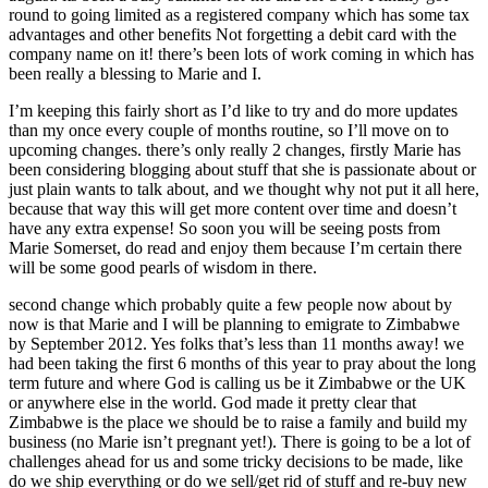
round to going limited as a registered company which has some tax
advantages and other benefits Not forgetting a debit card with the
company name on it! there’s been lots of work coming in which has
been really a blessing to Marie and I.
I’m keeping this fairly short as I’d like to try and do more updates
than my once every couple of months routine, so I’ll move on to
upcoming changes. there’s only really 2 changes, firstly Marie has
been considering blogging about stuff that she is passionate about or
just plain wants to talk about, and we thought why not put it all here,
because that way this will get more content over time and doesn’t
have any extra expense! So soon you will be seeing posts from
Marie Somerset, do read and enjoy them because I’m certain there
will be some good pearls of wisdom in there.
second change which probably quite a few people now about by
now is that Marie and I will be planning to emigrate to Zimbabwe
by September 2012. Yes folks that’s less than 11 months away! we
had been taking the first 6 months of this year to pray about the long
term future and where God is calling us be it Zimbabwe or the UK
or anywhere else in the world. God made it pretty clear that
Zimbabwe is the place we should be to raise a family and build my
business (no Marie isn’t pregnant yet!). There is going to be a lot of
challenges ahead for us and some tricky decisions to be made, like
do we ship everything or do we sell/get rid of stuff and re-buy new