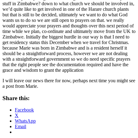
stuff in Zimbabwe? down to what church we should be involved in,
we’d quite like to get involved in one of the Harare church plants
but that is still to be decided, ultimately we want to do what God
wants us to do so we are still open to prayers on that. we really
would appreciate your prayers and thoughts over this next period of
time while we plan, co-ordinate and ultimately move from the UK to
Zimbabwe. Initially the biggest hurdle in our way is that I need to
get residency status this December when we travel for Christmas.
because Marie was born in Zimbabwe and is a resident herself it
should be a straightforward process, however we are not dealing
with a straightforward government so we do need specific prayers
that the right people see the documentation required and have the
grace and wisdom to grant the application
I will leave our news there for now, perhaps next time you might see
a post from Marie.
Share this:
Facebook
X
WhatsApp
Email