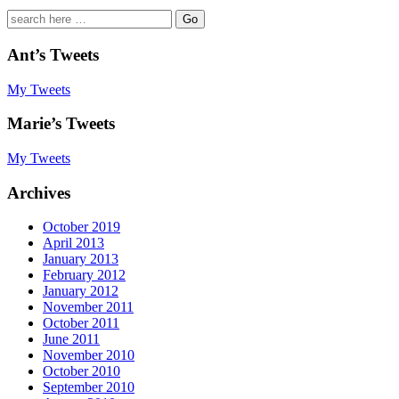
Search
for:
Ant’s Tweets
My Tweets
Marie’s Tweets
My Tweets
Archives
October 2019
April 2013
January 2013
February 2012
January 2012
November 2011
October 2011
June 2011
November 2010
October 2010
September 2010