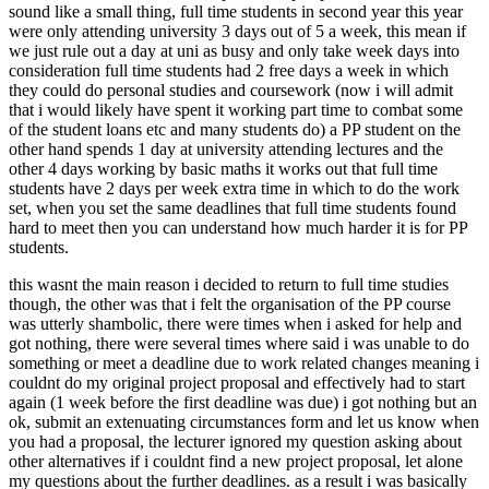
sound like a small thing, full time students in second year this year
were only attending university 3 days out of 5 a week, this mean if
we just rule out a day at uni as busy and only take week days into
consideration full time students had 2 free days a week in which
they could do personal studies and coursework (now i will admit
that i would likely have spent it working part time to combat some
of the student loans etc and many students do) a PP student on the
other hand spends 1 day at university attending lectures and the
other 4 days working by basic maths it works out that full time
students have 2 days per week extra time in which to do the work
set, when you set the same deadlines that full time students found
hard to meet then you can understand how much harder it is for PP
students.
this wasnt the main reason i decided to return to full time studies
though, the other was that i felt the organisation of the PP course
was utterly shambolic, there were times when i asked for help and
got nothing, there were several times where said i was unable to do
something or meet a deadline due to work related changes meaning i
couldnt do my original project proposal and effectively had to start
again (1 week before the first deadline was due) i got nothing but an
ok, submit an extenuating circumstances form and let us know when
you had a proposal, the lecturer ignored my question asking about
other alternatives if i couldnt find a new project proposal, let alone
my questions about the further deadlines. as a result i was basically