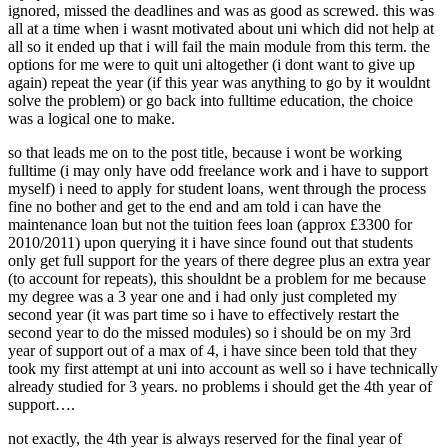
ignored, missed the deadlines and was as good as screwed. this was
all at a time when i wasnt motivated about uni which did not help at
all so it ended up that i will fail the main module from this term. the
options for me were to quit uni altogether (i dont want to give up
again) repeat the year (if this year was anything to go by it wouldnt
solve the problem) or go back into fulltime education, the choice
was a logical one to make.
so that leads me on to the post title, because i wont be working
fulltime (i may only have odd freelance work and i have to support
myself) i need to apply for student loans, went through the process
fine no bother and get to the end and am told i can have the
maintenance loan but not the tuition fees loan (approx £3300 for
2010/2011) upon querying it i have since found out that students
only get full support for the years of there degree plus an extra year
(to account for repeats), this shouldnt be a problem for me because
my degree was a 3 year one and i had only just completed my
second year (it was part time so i have to effectively restart the
second year to do the missed modules) so i should be on my 3rd
year of support out of a max of 4, i have since been told that they
took my first attempt at uni into account as well so i have technically
already studied for 3 years. no problems i should get the 4th year of
support….
not exactly, the 4th year is always reserved for the final year of