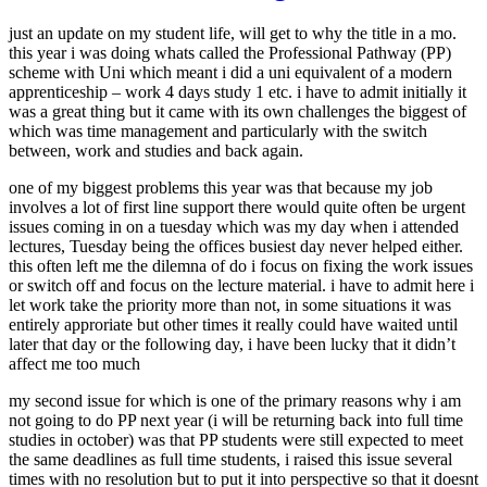
just an update on my student life, will get to why the title in a mo.
this year i was doing whats called the Professional Pathway (PP)
scheme with Uni which meant i did a uni equivalent of a modern
apprenticeship – work 4 days study 1 etc. i have to admit initially it
was a great thing but it came with its own challenges the biggest of
which was time management and particularly with the switch
between, work and studies and back again.
one of my biggest problems this year was that because my job
involves a lot of first line support there would quite often be urgent
issues coming in on a tuesday which was my day when i attended
lectures, Tuesday being the offices busiest day never helped either.
this often left me the dilemna of do i focus on fixing the work issues
or switch off and focus on the lecture material. i have to admit here i
let work take the priority more than not, in some situations it was
entirely approriate but other times it really could have waited until
later that day or the following day, i have been lucky that it didn’t
affect me too much
my second issue for which is one of the primary reasons why i am
not going to do PP next year (i will be returning back into full time
studies in october) was that PP students were still expected to meet
the same deadlines as full time students, i raised this issue several
times with no resolution but to put it into perspective so that it doesnt