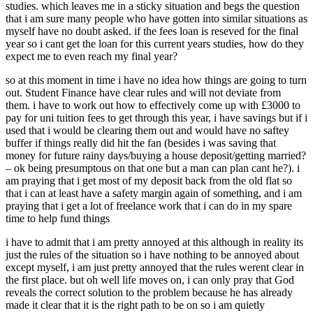
studies. which leaves me in a sticky situation and begs the question
that i am sure many people who have gotten into similar situations as
myself have no doubt asked. if the fees loan is reseved for the final
year so i cant get the loan for this current years studies, how do they
expect me to even reach my final year?
so at this moment in time i have no idea how things are going to turn
out. Student Finance have clear rules and will not deviate from
them. i have to work out how to effectively come up with £3000 to
pay for uni tuition fees to get through this year, i have savings but if i
used that i would be clearing them out and would have no saftey
buffer if things really did hit the fan (besides i was saving that
money for future rainy days/buying a house deposit/getting married?
– ok being presumptous on that one but a man can plan cant he?). i
am praying that i get most of my deposit back from the old flat so
that i can at least have a safety margin again of something, and i am
praying that i get a lot of freelance work that i can do in my spare
time to help fund things
i have to admit that i am pretty annoyed at this although in reality its
just the rules of the situation so i have nothing to be annoyed about
except myself, i am just pretty annoyed that the rules werent clear in
the first place. but oh well life moves on, i can only pray that God
reveals the correct solution to the problem because he has already
made it clear that it is the right path to be on so i am quietly