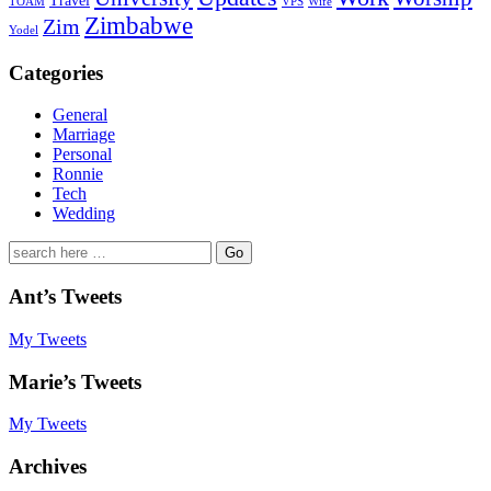
Travel
TOAM
VPS
Wife
Zimbabwe
Zim
Yodel
Categories
General
Marriage
Personal
Ronnie
Tech
Wedding
Search
for:
Ant’s Tweets
My Tweets
Marie’s Tweets
My Tweets
Archives