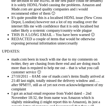
the decision to use HDNL in the first place could be debated)
it is solely HDNL/Yodel causing the problems. Amazon and
Made.com are good quality companies and i would
recommend either of them 🙂
It’s quite possible this is a localised HDNL issue (New Cross
Depot, London) however not a lot of my reading over the
internet fills me with confidence that it is only localised but
rather likely a systemic company/country-wide plague
THIS IS A LONG EMAIL – You have been warned 🙂
REDACTED a couple of items that would be otherwise
exposing personal information unneccesarily
UPDATES:
made.com been in touch with me due to my comments on
twitter, they are chasing from there end and are doing much
more than is required to help me out – that is what you call
customer service 🙂
27/10/2011 – 8AM: one of made.com’s items finally arrived at
21:40 last night, totally missed the delivery window and….
after 9PM!!!!, still as of yet not even acknowledgement of my
complaint
I got an actual email response from Yodel dated – 2nd
November 18:32, the from name was Amazon which is
slightly misleading (i might report this to Amazon), its just a