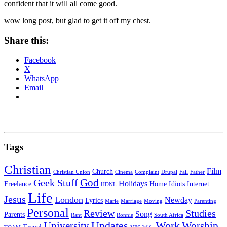
confident that it will all come good.
wow long post, but glad to get it off my chest.
Share this:
Facebook
X
WhatsApp
Email
Tags
Christian
Film
Church
Christian Union
Cinema
Complaint
Drupal
Fail
Father
God
Geek Stuff
Holidays
Freelance
Home
Idiots
Internet
HDNL
Life
Jesus
London
Newday
Lyrics
Marie
Marriage
Moving
Parenting
Personal
Review
Studies
Song
Parents
Rant
Ronnie
South Africa
University
Updates
Work
Worship