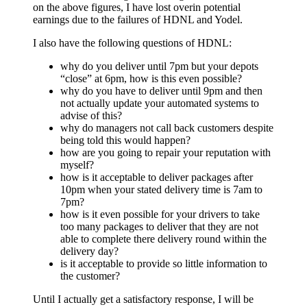
on the above figures, I have lost overin potential
earnings due to the failures of HDNL and Yodel.
I also have the following questions of HDNL:
why do you deliver until 7pm but your depots
“close” at 6pm, how is this even possible?
why do you have to deliver until 9pm and then
not actually update your automated systems to
advise of this?
why do managers not call back customers despite
being told this would happen?
how are you going to repair your reputation with
myself?
how is it acceptable to deliver packages after
10pm when your stated delivery time is 7am to
7pm?
how is it even possible for your drivers to take
too many packages to deliver that they are not
able to complete there delivery round within the
delivery day?
is it acceptable to provide so little information to
the customer?
Until I actually get a satisfactory response, I will be