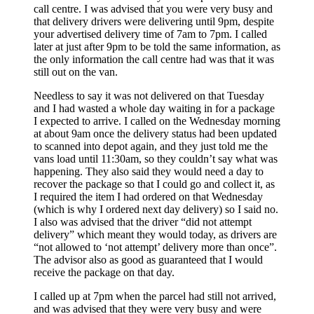
call centre. I was advised that you were very busy and
that delivery drivers were delivering until 9pm, despite
your advertised delivery time of 7am to 7pm. I called
later at just after 9pm to be told the same information, as
the only information the call centre had was that it was
still out on the van.
Needless to say it was not delivered on that Tuesday
and I had wasted a whole day waiting in for a package
I expected to arrive. I called on the Wednesday morning
at about 9am once the delivery status had been updated
to scanned into depot again, and they just told me the
vans load until 11:30am, so they couldn’t say what was
happening. They also said they would need a day to
recover the package so that I could go and collect it, as
I required the item I had ordered on that Wednesday
(which is why I ordered next day delivery) so I said no.
I also was advised that the driver “did not attempt
delivery” which meant they would today, as drivers are
“not allowed to ‘not attempt’ delivery more than once”.
The advisor also as good as guaranteed that I would
receive the package on that day.
I called up at 7pm when the parcel had still not arrived,
and was advised that they were very busy and were