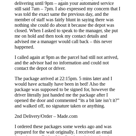
delivering until 9pm – again your automated service
still said 7am – 7pm. I also expressed my concern that I
was told the exact same the previous day, and the
member of staff was fairly blunt in saying there was
nothing she could do about it because the depot was
closed. When I asked to speak to the manager, she put
me on hold and then took my contact details and
advised me a manager would call back – this never
happened.
I called again at 9pm as the parcel had still not arrived,
and the advisor had no information and could not
contact the depot or driver.
The package arrived at 22:15pm. 5 mins later and I
would have actually have been in bed! Also the
package was supposed to be signed for, however the
driver literally just handed me the package after I
opened the door and commented “its a bit late isn’t it?”
and walked off, no signature taken or anything.
2nd Delivery/Order – Made.com
I ordered these packages some weeks ago and was
prepared for the wait originally. I received an email