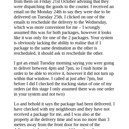
from them on Friday 21st October advising that they
were dispatching the goods to the courier. I received an
email on the Monday 24th to say they were due to be
delivered on Tuesday 25th. I clicked on one of the
emails to reschedule the delivery to the Wednesday,
which was more convenient for me – I wrongly
assumed this was for both packages, however it looks
like it was only for one of the 2 packages. Your system
is obviously lacking the ability to realise that if 1
package to the same destination as the other is
rescheduled, it should ask to reschedule the other.
I got an email Tuesday morning saying you were going
to deliver between 4pm and 7pm, so I rush home in
order to be able to receive it, however it did not turn up
within that window. I called at just after 7pm, but
before I did I checked the tracking status of one of my
orders (at this stage I only assumed there was one order
in your system and not two)
Lo and behold it says the package had been delivered. I
have checked with my neighbours and they have not
received a package for me, and I was also at the
property at the delivery time and was no more than 3
metres away from the front door for most of the