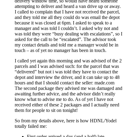
delivery window time, so would have heard someone
attempting to deliver and heard a van drive up or away.
I called to complain that I have not received the parcel,
and they told me all they could do was email the depot
because it was closed at 6pm. I asked to speak to a
manager and was told I couldn’t. I asked why not and
was told they were “busy dealing with escalations”, so I
asked for the call to be “escalated”. The advisor took
my contact details and told me a manager would be in
touch – as of yet no manager has been in touch.
I called yet again this morning and was advised of the 2
parcels and I was advised such: for the parcel that was
“delivered” but not i was told they have to contact the
depot and interview the driver, and it can take up to 48
hours and that I should contact the seller: made.com
The second package they advised me was damaged and
awaiting further advice, and the advisor didn’t really
know what to advise me to do. As of yet I have not
received either of these 2 packages and I actually need
them for people to sit on tonight!
So from my details above, here is how HDNL/Yodel
totally failed me:
First order arrived a day (and a half) late