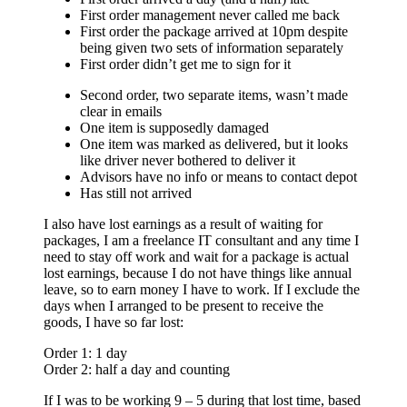
First order management never called me back
First order the package arrived at 10pm despite
being given two sets of information separately
First order didn’t get me to sign for it
Second order, two separate items, wasn’t made
clear in emails
One item is supposedly damaged
One item was marked as delivered, but it looks
like driver never bothered to deliver it
Advisors have no info or means to contact depot
Has still not arrived
I also have lost earnings as a result of waiting for
packages, I am a freelance IT consultant and any time I
need to stay off work and wait for a package is actual
lost earnings, because I do not have things like annual
leave, so to earn money I have to work. If I exclude the
days when I arranged to be present to receive the
goods, I have so far lost:
Order 1: 1 day
Order 2: half a day and counting
If I was to be working 9 – 5 during that lost time, based