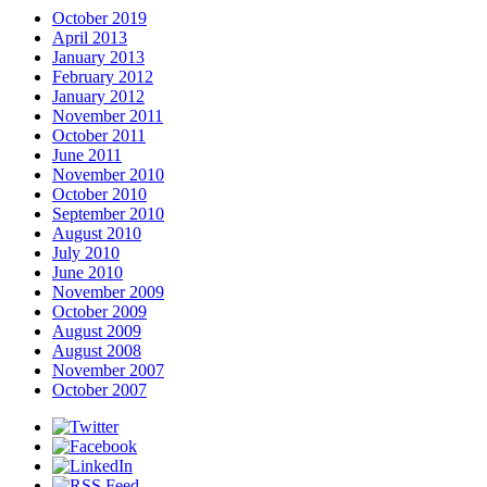
October 2019
April 2013
January 2013
February 2012
January 2012
November 2011
October 2011
June 2011
November 2010
October 2010
September 2010
August 2010
July 2010
June 2010
November 2009
October 2009
August 2009
August 2008
November 2007
October 2007