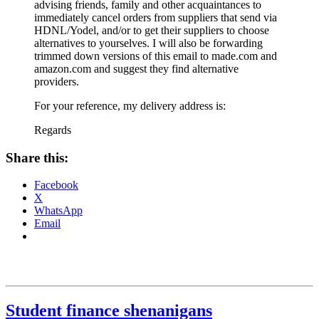
advising friends, family and other acquaintances to
immediately cancel orders from suppliers that send via
HDNL/Yodel, and/or to get their suppliers to choose
alternatives to yourselves. I will also be forwarding
trimmed down versions of this email to made.com and
amazon.com and suggest they find alternative
providers.
For your reference, my delivery address is:
Regards
Share this:
Facebook
X
WhatsApp
Email
Student finance shenanigans