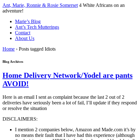
↓
Ant, Marie, Ronnie & Rosie Somerset
4 White Africans on an
Skip
adventure!
to
Marie’s Blog
Main
Ant’s Tech Mutterings
Content
Contact
About Us
Home
›
Posts tagged Idiots
Blog Archives
Home Delivery Network/Yodel are pants
AVOID!
Here is an email I sent as complaint because the last 2 out of 2
deliveries have seriously been a lot of fail, I’ll update if they respond
or resolve the situation
DISCLAIMERS:
I mention 2 companies below, Amazon and Made.com it’s by
no means their fault that I have had this experience (although