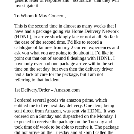
generic letter of response and “assurance” that they will
investigate it
To Whom It May Concern,
This is the second time in almost as many weeks that I
have had a package going via Home Delivery Network
(HDNL), to arrive shockingly late or not at all. So far in
the case of the second time, I’d like to record a
catalogue of failures from my 2 current experiences and
ask you what you are going to do about it. I’d like to
point out that out of around 8 dealings with HDNL, I
have only ever had one package arrive within the set
time on the set day, but even then the delivery driver
had a lack of care for the package, but I am not
referring to that incident.
1st Delivery/Order – Amazon.com
I ordered several goods via amazon prime, which
entitled me to free next day delivery. One item, being
sent direct from Amazon, was sent via HDNL. It was
ordered on a Sunday and dispatched on the Monday. I
expected to receive the package on the Tuesday and
took time off work to be able to receive it. The package
did not arrive on the Tuesday and at 7pm I called the