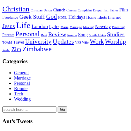
Christian
Film
Church
Christian Union
Cinema
Complaint
Drupal
Fail
Father
God
Geek Stuff
Holidays
Freelance
Home
Idiots
Internet
HDNL
Life
Jesus
London
Newday
Lyrics
Marie
Marriage
Moving
Parenting
Personal
Review
Studies
Song
Parents
Rant
Ronnie
South Africa
University
Updates
Work
Worship
Travel
TOAM
VPS
Wife
Zimbabwe
Zim
Yodel
Categories
General
Marriage
Personal
Ronnie
Tech
Wedding
Search
for:
Ant’s Tweets