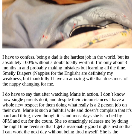
I have to confess, being a dad is the hardest job in the world, but its
absolutely 100% without a doubt totally worth it. I’m only about 3
months in and probably making mistakes but learning all the time.
Smelly Diapers (Nappies for the English) are definitely my
weakness, but thankfully I have an amazing wife that does most of
the nappy changing for me.
I do have to say that after watching Marie in action, I don’t know
how single parents do it, and despite their circumstances I have a
whole new respect for them doing what really is a 2 person job on
their own. Marie is such a faithful wife and doesn’t complain that it’s
hard and tiring, even though it is and most days she is in bed by
8PM and out for the count. She so amazingly releases me by doing
the night time feeds so that I get a reasonably good nights rest so that
I can work the next day without being tired myself. She is the