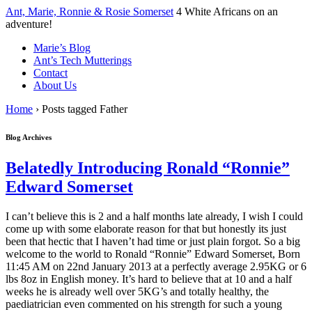
↓
Ant, Marie, Ronnie & Rosie Somerset
4 White Africans on an
Skip
adventure!
to
Marie’s Blog
Main
Ant’s Tech Mutterings
Content
Contact
About Us
Home
›
Posts tagged Father
Blog Archives
Belatedly Introducing Ronald “Ronnie”
Edward Somerset
I can’t believe this is 2 and a half months late already, I wish I could
come up with some elaborate reason for that but honestly its just
been that hectic that I haven’t had time or just plain forgot. So a big
welcome to the world to Ronald “Ronnie” Edward Somerset, Born
11:45 AM on 22nd January 2013 at a perfectly average 2.95KG or 6
lbs 8oz in English money. It’s hard to believe that at 10 and a half
weeks he is already well over 5KG’s and totally healthy, the
paediatrician even commented on his strength for such a young