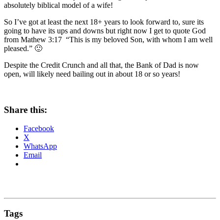
absolutely biblical model of a wife!
So I’ve got at least the next 18+ years to look forward to, sure its
going to have its ups and downs but right now I get to quote God
from Mathew 3:17 “This is my beloved Son, with whom I am well
pleased.” 🙂
Despite the Credit Crunch and all that, the Bank of Dad is now
open, will likely need bailing out in about 18 or so years!
Share this:
Facebook
X
WhatsApp
Email
Tags