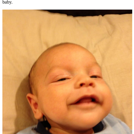
baby.