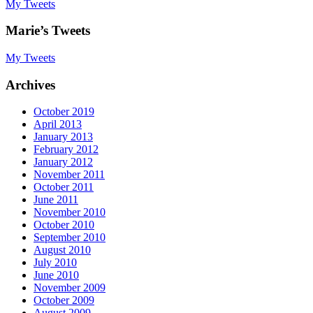
My Tweets
Marie’s Tweets
My Tweets
Archives
October 2019
April 2013
January 2013
February 2012
January 2012
November 2011
October 2011
June 2011
November 2010
October 2010
September 2010
August 2010
July 2010
June 2010
November 2009
October 2009
August 2009