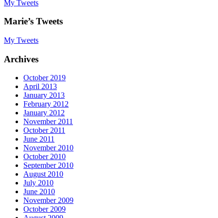
My Tweets
Marie’s Tweets
My Tweets
Archives
October 2019
April 2013
January 2013
February 2012
January 2012
November 2011
October 2011
June 2011
November 2010
October 2010
September 2010
August 2010
July 2010
June 2010
November 2009
October 2009
August 2009