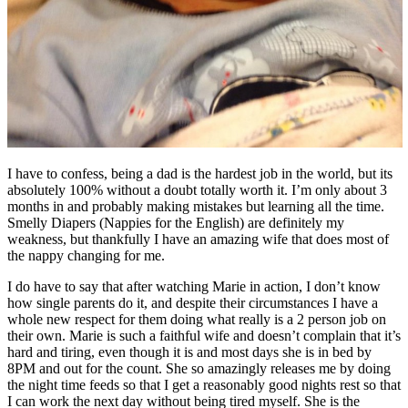
I have to confess, being a dad is the hardest job in the world, but its
absolutely 100% without a doubt totally worth it. I’m only about 3
months in and probably making mistakes but learning all the time.
Smelly Diapers (Nappies for the English) are definitely my
weakness, but thankfully I have an amazing wife that does most of
the nappy changing for me.
I do have to say that after watching Marie in action, I don’t know
how single parents do it, and despite their circumstances I have a
whole new respect for them doing what really is a 2 person job on
their own. Marie is such a faithful wife and doesn’t complain that it’s
hard and tiring, even though it is and most days she is in bed by
8PM and out for the count. She so amazingly releases me by doing
the night time feeds so that I get a reasonably good nights rest so that
I can work the next day without being tired myself. She is the