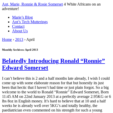
↓
Ant, Marie, Ronnie & Rosie Somerset
4 White Africans on an
Skip
adventure!
to
Marie’s Blog
Main
Ant’s Tech Mutterings
Content
Contact
About Us
Home
›
2013
›
April
Monthly Archives:
April 2013
Belatedly Introducing Ronald “Ronnie”
Edward Somerset
I can’t believe this is 2 and a half months late already, I wish I could
come up with some elaborate reason for that but honestly its just
been that hectic that I haven’t had time or just plain forgot. So a big
welcome to the world to Ronald “Ronnie” Edward Somerset, Born
11:45 AM on 22nd January 2013 at a perfectly average 2.95KG or 6
lbs 8oz in English money. It’s hard to believe that at 10 and a half
weeks he is already well over 5KG’s and totally healthy, the
paediatrician even commented on his strength for such a young