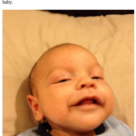
baby.