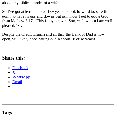
absolutely biblical model of a wife!
So I’ve got at least the next 18+ years to look forward to, sure its
going to have its ups and downs but right now I get to quote God
from Mathew 3:17 “This is my beloved Son, with whom I am well
pleased.” 🙂
Despite the Credit Crunch and all that, the Bank of Dad is now
open, will likely need bailing out in about 18 or so years!
Share this:
Facebook
X
WhatsApp
Email
Tags