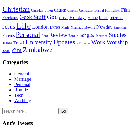
Christian
Film
Church
Christian Union
Cinema
Complaint
Drupal
Fail
Father
God
Geek Stuff
Holidays
Freelance
Home
Idiots
Internet
HDNL
Life
Jesus
London
Newday
Lyrics
Marie
Marriage
Moving
Parenting
Personal
Review
Studies
Song
Parents
Rant
Ronnie
South Africa
University
Updates
Work
Worship
Travel
TOAM
VPS
Wife
Zimbabwe
Zim
Yodel
Categories
General
Marriage
Personal
Ronnie
Tech
Wedding
Search
for:
Ant’s Tweets