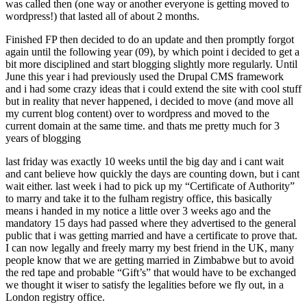
was called then (one way or another everyone is getting moved to
wordpress!) that lasted all of about 2 months.
Finished FP then decided to do an update and then promptly forgot
again until the following year (09), by which point i decided to get a
bit more disciplined and start blogging slightly more regularly. Until
June this year i had previously used the Drupal CMS framework
and i had some crazy ideas that i could extend the site with cool stuff
but in reality that never happened, i decided to move (and move all
my current blog content) over to wordpress and moved to the
current domain at the same time. and thats me pretty much for 3
years of blogging
last friday was exactly 10 weeks until the big day and i cant wait
and cant believe how quickly the days are counting down, but i cant
wait either. last week i had to pick up my “Certificate of Authority”
to marry and take it to the fulham registry office, this basically
means i handed in my notice a little over 3 weeks ago and the
mandatory 15 days had passed where they advertised to the general
public that i was getting married and have a certificate to prove that.
I can now legally and freely marry my best friend in the UK, many
people know that we are getting married in Zimbabwe but to avoid
the red tape and probable “Gift’s” that would have to be exchanged
we thought it wiser to satisfy the legalities before we fly out, in a
London registry office.