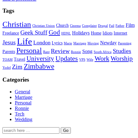
Tags
Christian
Film
Church
Christian Union
Cinema
Complaint
Drupal
Fail
Father
God
Geek Stuff
Holidays
Freelance
Home
Idiots
Internet
HDNL
Life
Jesus
London
Newday
Lyrics
Marie
Marriage
Moving
Parenting
Personal
Review
Studies
Song
Parents
Rant
Ronnie
South Africa
University
Updates
Work
Worship
Travel
TOAM
VPS
Wife
Zimbabwe
Zim
Yodel
Categories
General
Marriage
Personal
Ronnie
Tech
Wedding
Search
for: