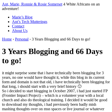
↓
Ant, Marie, Ronnie & Rosie Somerset
4 White Africans on an
Skip
adventure!
to
Marie’s Blog
Main
Ant’s Tech Mutterings
Content
Contact
About Us
Home
›
Personal
›
3 Years Blogging and 66 Days to go!
3 Years Blogging and 66 Days
to go!
it might surprise some that i have technically been blogging for 3
years, no one would have thought it, while this blog in its current
form and domain is not that old, i have technically been blogging for
that long, i should start with a very brief history 🙂
So i decided to start blogging in October 2007, i had just started FP
(Frontier Impact Project) – which is a volunteer year with a local
church and also do theological training. I decided it would be good
to download my thoughts, i had previously been badly mish
mashing thoughts over on msn spaces or live journal or whatever