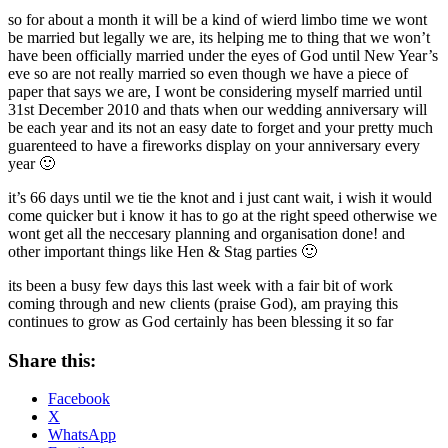
so for about a month it will be a kind of wierd limbo time we wont
be married but legally we are, its helping me to thing that we won’t
have been officially married under the eyes of God until New Year’s
eve so are not really married so even though we have a piece of
paper that says we are, I wont be considering myself married until
31st December 2010 and thats when our wedding anniversary will
be each year and its not an easy date to forget and your pretty much
guarenteed to have a fireworks display on your anniversary every
year 🙂
it’s 66 days until we tie the knot and i just cant wait, i wish it would
come quicker but i know it has to go at the right speed otherwise we
wont get all the neccesary planning and organisation done! and
other important things like Hen & Stag parties 🙂
its been a busy few days this last week with a fair bit of work
coming through and new clients (praise God), am praying this
continues to grow as God certainly has been blessing it so far
Share this:
Facebook
X
WhatsApp