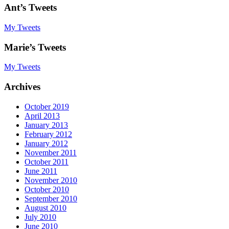
Ant’s Tweets
My Tweets
Marie’s Tweets
My Tweets
Archives
October 2019
April 2013
January 2013
February 2012
January 2012
November 2011
October 2011
June 2011
November 2010
October 2010
September 2010
August 2010
July 2010
June 2010