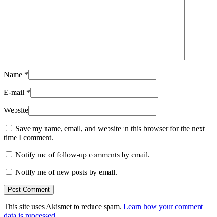
Name
*
E-mail
*
Website
Save my name, email, and website in this browser for the next
time I comment.
Notify me of follow-up comments by email.
Notify me of new posts by email.
This site uses Akismet to reduce spam.
Learn how your comment
data is processed.