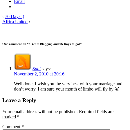
Email
‹
76 Days :)
Africa United
›
One comment on “
3 Years Blogging and 66 Days to go!
”
Snat
says:
November 2, 2010 at 20:16
Well done, I wish you the very best with your marriage and
don’t worry, I am sure your month of limbo will fly by 🙂
Leave a Reply
Your email address will not be published.
Required fields are
marked
*
Comment
*