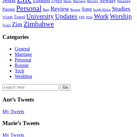
Jesus
London
Newday
Lyrics
Marie
Marriage
Moving
Parenting
Personal
Review
Studies
Song
Parents
Rant
Ronnie
South Africa
University
Updates
Work
Worship
Travel
TOAM
VPS
Wife
Zimbabwe
Zim
Yodel
Categories
General
Marriage
Personal
Ronnie
Tech
Wedding
Search
for:
Ant’s Tweets
My Tweets
Marie’s Tweets
My Tweets