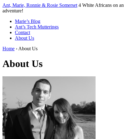
↓
Ant, Marie, Ronnie & Rosie Somerset
4 White Africans on an
Skip
adventure!
to
Marie’s Blog
Main
Ant’s Tech Mutterings
Content
Contact
About Us
Home
›
About Us
About Us