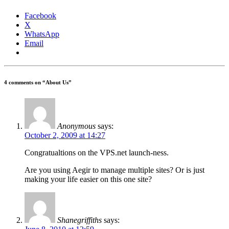
Facebook
X
WhatsApp
Email
4 comments on “
About Us
”
Anonymous
says:
October 2, 2009 at 14:27
Congratualtions on the VPS.net launch-ness.
Are you using Aegir to manage multiple sites? Or is just
making your life easier on this one site?
Shanegriffiths
says: