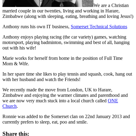
We are a Christian
married couple in our twenties, living and working in Harare,
Zimbabwe (along with sleeping, eating, breathing and loving Jesus!)
Anthony runs his own IT business,
Somerset Technical Solutions
Anthony enjoys playing racing (the car variety) games, watching
motorsport, playing badminton, swimming and best of all, hanging
out with his wife!
Marie works for herself from home in the position of Full Time
Mom & Wife.
In her spare time she likes to play tennis and squash, cook, hang out
with her husband and watch the Friends!
We recently made the move from London, UK to Harare,
Zimbabwe and enjoying the warmer climates and parenthood and
we are now very much stuck into a local church called
ONE
Church
.
Ronnie was added to the Somerset clan on 22nd January 2013 and
currently prefers to sleep, eat, poo and smile.
Share this: