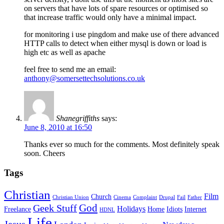
on servers that have lots of spare resources or optimised so
that increase traffic would only have a minimal impact.
for monitoring i use pingdom and make use of there advanced
HTTP calls to detect when either mysql is down or load is
high etc as well as apache
feel free to send me an email:
anthony@somersettechsolutions.co.uk
Shanegriffiths
says:
June 8, 2010 at 16:50
Thanks ever so much for the comments. Most definitely speak
soon. Cheers
Tags
Christian
Film
Church
Christian Union
Cinema
Complaint
Drupal
Fail
Father
God
Geek Stuff
Holidays
Freelance
Home
Idiots
Internet
HDNL
Life