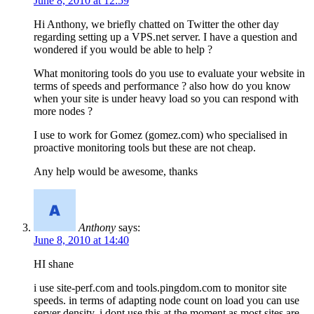
June 8, 2010 at 12:59
Hi Anthony, we briefly chatted on Twitter the other day
regarding setting up a VPS.net server. I have a question and
wondered if you would be able to help ?
What monitoring tools do you use to evaluate your website in
terms of speeds and performance ? also how do you know
when your site is under heavy load so you can respond with
more nodes ?
I use to work for Gomez (gomez.com) who specialised in
proactive monitoring tools but these are not cheap.
Any help would be awesome, thanks
Anthony
says:
June 8, 2010 at 14:40
HI shane
i use site-perf.com and tools.pingdom.com to monitor site
speeds. in terms of adapting node count on load you can use
server density, i dont use this at the moment as most sites are