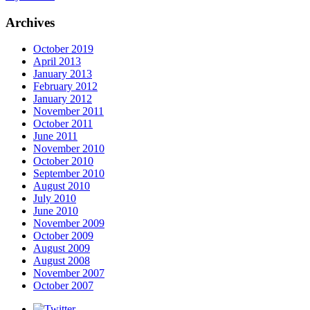
Archives
October 2019
April 2013
January 2013
February 2012
January 2012
November 2011
October 2011
June 2011
November 2010
October 2010
September 2010
August 2010
July 2010
June 2010
November 2009
October 2009
August 2009
August 2008
November 2007
October 2007